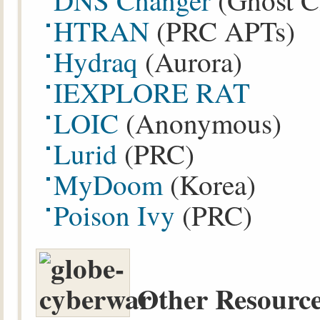
DNS Changer
(Ghost C
HTRAN
(PRC APTs)
Hydraq
(Aurora)
IEXPLORE RAT
LOIC
(Anonymous)
Lurid
(PRC)
MyDoom
(Korea)
Poison Ivy
(PRC)
Other Resource