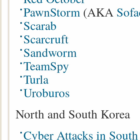
PawnStorm
(AKA
Sof
Scarab
Scarcruft
Sandworm
TeamSpy
Turla
Uroburos
North and South Korea
Cyber Attacks in Sout