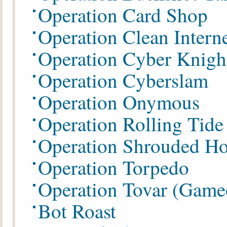
Operation Card Shop
Operation Clean Intern
Operation Cyber Knigh
Operation Cyberslam
Operation Onymous
Operation Rolling Tide
Operation
Shrouded Ho
Operation Torpedo
Operation Tovar (Game
Bot Roast