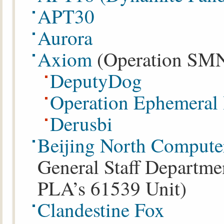
APT30
Aurora
Axiom
(Operation SMN)
DeputyDog
Operation Ephemeral
Derusbi
Beijing North Compute
General Staff Departmen
PLA’s 61539 Unit)
Clandestine Fox