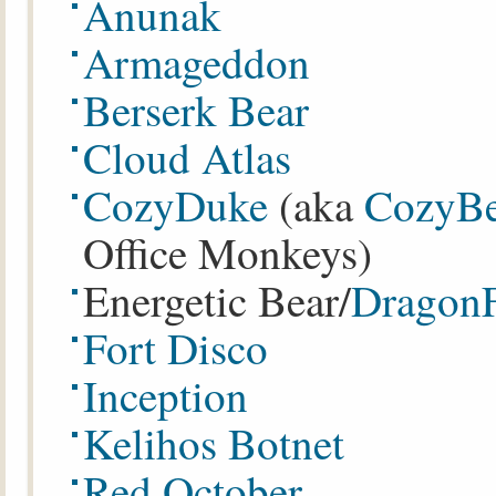
Anunak
Armageddon
Berserk Bear
Cloud Atlas
CozyDuke
(aka
CozyBe
Office Monkeys)
Energetic Bear/
Dragon
Fort Disco
Inception
Kelihos Botnet
Red October