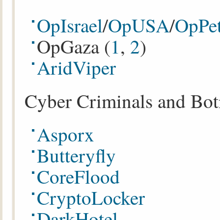
OpIsrael
/
OpUSA
/
OpPet
OpGaza (
1
,
2
)
AridViper
Cyber Criminals and Bot
Asporx
Butteryfly
CoreFlood
CryptoLocker
DarkHotel