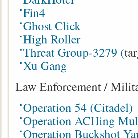
Fin4
Ghost Click
High Roller
Threat Group-3279 (
ta
Xu Gang
Law Enforcement / Milit
Operation 54 (Citadel)
Operation ACHing Mul
Operation Buckshot Ya