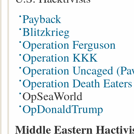
Payback
Blitzkrieg
Operation Ferguson
Operation KKK
Operation Uncaged (P
Operation Death Eater
OpSeaWorld
OpDonaldTrump
Middle Eastern Hactivi