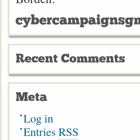
cybercampaignsgm
Recent Comments
Meta
Log in
Entries
RSS