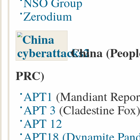
NSO Group
Zerodium
China (Peopl
PRC)
APT1
(Mandiant Repor
APT 3
(Cladestine Fox
APT 12
APT18
(Dynamite Pan