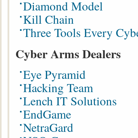
Diamond Model
Kill Chain
Three Tools Every Cyb
Cyber Arms Dealers
Eye Pyramid
Hacking Team
Lench IT Solutions
EndGame
NetraGard