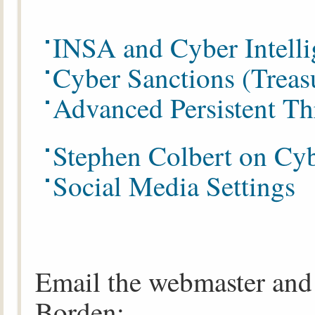
INSA and Cyber Intelli
Cyber Sanctions (Treas
Advanced Persistent Th
Stephen Colbert on Cyb
Social Media Settings
Email the webmaster and 
Borden: