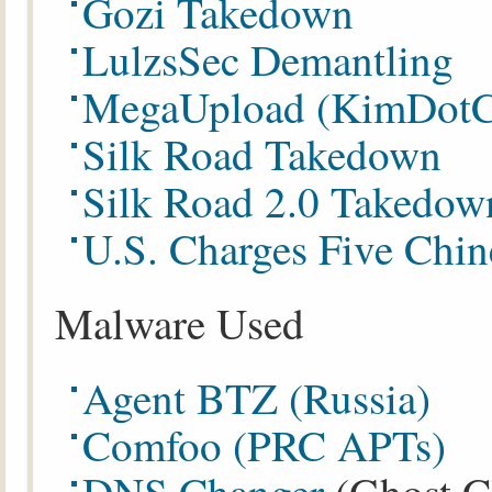
Gozi Takedown
LulzsSec Demantling
MegaUpload (KimDotC
Silk Road Takedown
Silk Road 2.0 Takedow
U.S. Charges Five Chin
Malware Used
Agent BTZ (Russia)
Comfoo (PRC APTs)