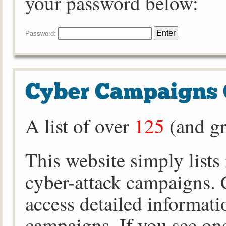
your password below:
Password:
Cyber Campaigns 
A list of over
125
(and gr
This website simply lists
cyber-attack campaigns. C
access detailed informati
campaigns. If you see one